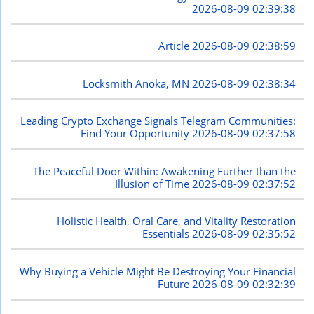
2026-08-09 02:39:38
Article
2026-08-09 02:38:59
Locksmith Anoka, MN
2026-08-09 02:38:34
Leading Crypto Exchange Signals Telegram Communities:
Find Your Opportunity
2026-08-09 02:37:58
The Peaceful Door Within: Awakening Further than the
Illusion of Time
2026-08-09 02:37:52
Holistic Health, Oral Care, and Vitality Restoration
Essentials
2026-08-09 02:35:52
Why Buying a Vehicle Might Be Destroying Your Financial
Future
2026-08-09 02:32:39