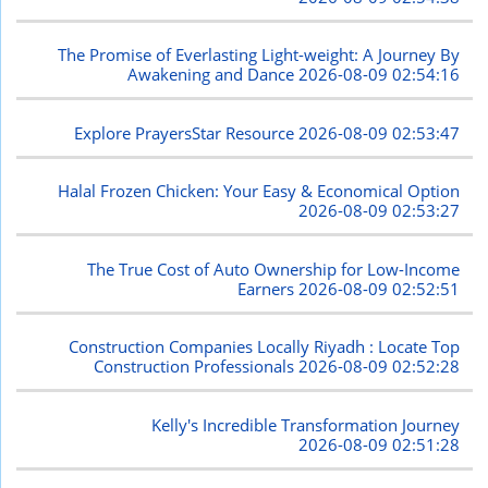
The Promise of Everlasting Light-weight: A Journey By
Awakening and Dance
2026-08-09 02:54:16
Explore PrayersStar Resource
2026-08-09 02:53:47
Halal Frozen Chicken: Your Easy & Economical Option
2026-08-09 02:53:27
The True Cost of Auto Ownership for Low-Income
Earners
2026-08-09 02:52:51
Construction Companies Locally Riyadh : Locate Top
Construction Professionals
2026-08-09 02:52:28
Kelly's Incredible Transformation Journey
2026-08-09 02:51:28