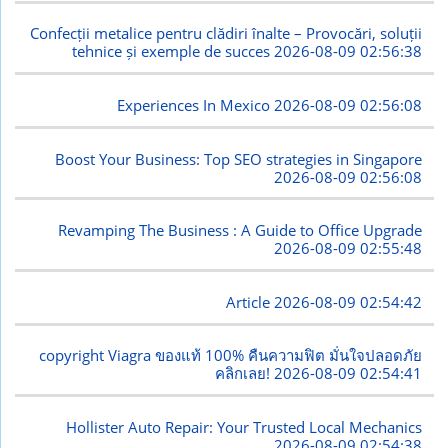
Confecții metalice pentru clădiri înalte – Provocări, soluții
tehnice și exemple de succes
2026-08-09 02:56:38
Experiences In Mexico
2026-08-09 02:56:08
Boost Your Business: Top SEO strategies in Singapore
2026-08-09 02:56:08
Revamping The Business : A Guide to Office Upgrade
2026-08-09 02:55:48
Article
2026-08-09 02:54:42
copyright Viagra ของแท้ 100% คืนความฟิต มั่นใจปลอดภัย
คลิกเลย!
2026-08-09 02:54:41
Hollister Auto Repair: Your Trusted Local Mechanics
2026-08-09 02:54:38