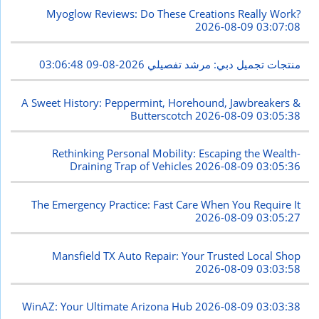
Myoglow Reviews: Do These Creations Really Work?
2026-08-09 03:07:08
2026-08-09 03:06:48
منتجات تجميل دبي: مرشد تفصيلي
A Sweet History: Peppermint, Horehound, Jawbreakers &
Butterscotch
2026-08-09 03:05:38
Rethinking Personal Mobility: Escaping the Wealth-
Draining Trap of Vehicles
2026-08-09 03:05:36
The Emergency Practice: Fast Care When You Require It
2026-08-09 03:05:27
Mansfield TX Auto Repair: Your Trusted Local Shop
2026-08-09 03:03:58
WinAZ: Your Ultimate Arizona Hub
2026-08-09 03:03:38