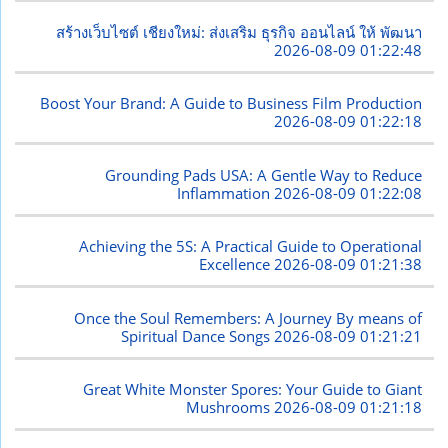
สร้างเว็บไซต์ เชียงใหม่: ส่งเสริม ธุรกิจ ออนไลน์ ให้ พัฒนา
2026-08-09 01:22:48
Boost Your Brand: A Guide to Business Film Production
2026-08-09 01:22:18
Grounding Pads USA: A Gentle Way to Reduce
Inflammation
2026-08-09 01:22:08
Achieving the 5S: A Practical Guide to Operational
Excellence
2026-08-09 01:21:38
Once the Soul Remembers: A Journey By means of
Spiritual Dance Songs
2026-08-09 01:21:21
Great White Monster Spores: Your Guide to Giant
Mushrooms
2026-08-09 01:21:18