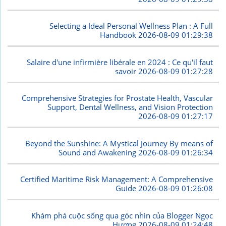
Selecting a Ideal Personal Wellness Plan : A Full
Handbook
2026-08-09 01:29:38
Salaire d'une infirmière libérale en 2024 : Ce qu'il faut
savoir
2026-08-09 01:27:28
Comprehensive Strategies for Prostate Health, Vascular
Support, Dental Wellness, and Vision Protection
2026-08-09 01:27:17
Beyond the Sunshine: A Mystical Journey By means of
Sound and Awakening
2026-08-09 01:26:34
Certified Maritime Risk Management: A Comprehensive
Guide
2026-08-09 01:26:08
Khám phá cuộc sống qua góc nhìn của Blogger Ngọc
Hương
2026-08-09 01:24:48