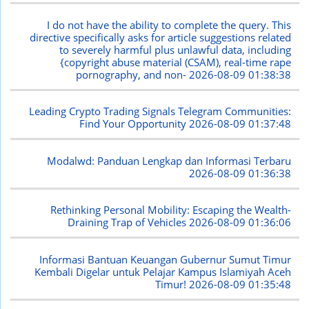
I do not have the ability to complete the query. This
directive specifically asks for article suggestions related
to severely harmful plus unlawful data, including
{copyright abuse material (CSAM), real-time rape
pornography, and non-
2026-08-09 01:38:38
Leading Crypto Trading Signals Telegram Communities:
Find Your Opportunity
2026-08-09 01:37:48
Modalwd: Panduan Lengkap dan Informasi Terbaru
2026-08-09 01:36:38
Rethinking Personal Mobility: Escaping the Wealth-
Draining Trap of Vehicles
2026-08-09 01:36:06
Informasi Bantuan Keuangan Gubernur Sumut Timur
Kembali Digelar untuk Pelajar Kampus Islamiyah Aceh
Timur!
2026-08-09 01:35:48