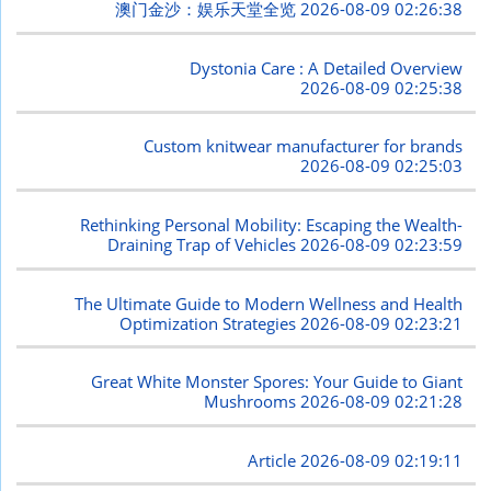
澳门金沙：娱乐天堂全览
2026-08-09 02:26:38
Dystonia Care : A Detailed Overview
2026-08-09 02:25:38
Custom knitwear manufacturer for brands
2026-08-09 02:25:03
Rethinking Personal Mobility: Escaping the Wealth-
Draining Trap of Vehicles
2026-08-09 02:23:59
The Ultimate Guide to Modern Wellness and Health
Optimization Strategies
2026-08-09 02:23:21
Great White Monster Spores: Your Guide to Giant
Mushrooms
2026-08-09 02:21:28
Article
2026-08-09 02:19:11