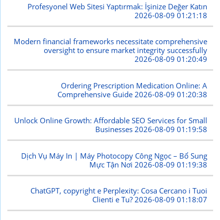
Profesyonel Web Sitesi Yaptırmak: İşinize Değer Katın
2026-08-09 01:21:18
Modern financial frameworks necessitate comprehensive
oversight to ensure market integrity successfully
2026-08-09 01:20:49
Ordering Prescription Medication Online: A
Comprehensive Guide
2026-08-09 01:20:38
Unlock Online Growth: Affordable SEO Services for Small
Businesses
2026-08-09 01:19:58
Dịch Vụ Máy In | Máy Photocopy Công Ngọc – Bổ Sung
Mực Tận Nơi
2026-08-09 01:19:38
ChatGPT, copyright e Perplexity: Cosa Cercano i Tuoi
Clienti e Tu?
2026-08-09 01:18:07