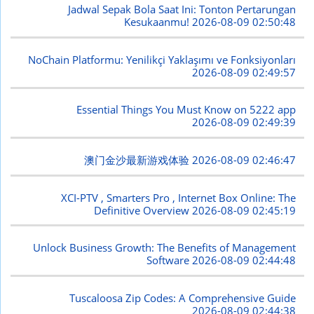
Jadwal Sepak Bola Saat Ini: Tonton Pertarungan
Kesukaanmu!
2026-08-09 02:50:48
NoChain Platformu: Yenilikçi Yaklaşımı ve Fonksiyonları
2026-08-09 02:49:57
Essential Things You Must Know on 5222 app
2026-08-09 02:49:39
澳门金沙最新游戏体验
2026-08-09 02:46:47
XCI-PTV , Smarters Pro , Internet Box Online: The
Definitive Overview
2026-08-09 02:45:19
Unlock Business Growth: The Benefits of Management
Software
2026-08-09 02:44:48
Tuscaloosa Zip Codes: A Comprehensive Guide
2026-08-09 02:44:38