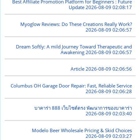
Best Affiliate Promotion Platform for Beginners : Future
Update
2026-08-09 02:08:17
Myoglow Reviews: Do These Creations Really Work?
2026-08-09 02:06:57
Dream Softly: A mild Journey Toward Therapeutic and
Awakening
2026-08-09 02:06:57
Article
2026-08-09 02:06:56
Columbus OH Garage Door Repair: Fast, Reliable Service
2026-08-09 02:06:28
บาคาร่า 888 เว็บไซต์ตรง พัฒนาการของบาคาร่า
2026-08-09 02:03:40
Modelo Beer Wholesale Pricing & Skid Choices
2026-08-09 02:03:27