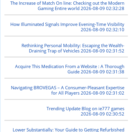
The Increase of Match On line: Checking out the Modern
Gaming Entire world
2026-08-09 02:32:28
How Illuminated Signals Improve Evening-Time Visibility
2026-08-09 02:32:10
Rethinking Personal Mobility: Escaping the Wealth-
Draining Trap of Vehicles
2026-08-09 02:31:52
Acquire This Medication From a Website : A Thorough
Guide
2026-08-09 02:31:38
Navigating BROVEGAS – A Consumer-Pleasant Expertise
for All Players
2026-08-09 02:31:02
Trending Update Blog on ie777 games
2026-08-09 02:30:52
Lower Substantially: Your Guide to Getting Refurbished