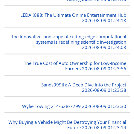
LEDAK888: The Ultimate Online Entertainment Hub
2026-08-09 01:24:18
The innovative landscape of cutting-edge computational
systems is redefining scientific investigation
2026-08-09 01:24:08
The True Cost of Auto Ownership for Low-Income
Earners
2026-08-09 01:23:56
Sands999th: A Deep Dive into the Project
2026-08-09 01:23:38
Wylie Towing 214-628-7799
2026-08-09 01:23:30
Why Buying a Vehicle Might Be Destroying Your Financial
Future
2026-08-09 01:23:14