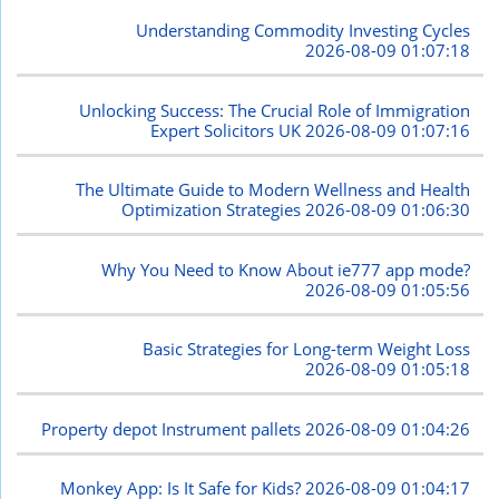
Understanding Commodity Investing Cycles
2026-08-09 01:07:18
Unlocking Success: The Crucial Role of Immigration
Expert Solicitors UK
2026-08-09 01:07:16
The Ultimate Guide to Modern Wellness and Health
Optimization Strategies
2026-08-09 01:06:30
Why You Need to Know About ie777 app mode?
2026-08-09 01:05:56
Basic Strategies for Long-term Weight Loss
2026-08-09 01:05:18
Property depot Instrument pallets
2026-08-09 01:04:26
Monkey App: Is It Safe for Kids?
2026-08-09 01:04:17