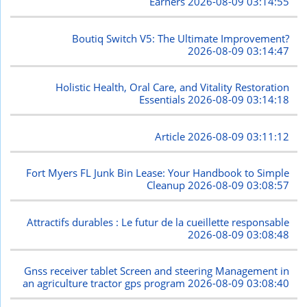
Earners
2026-08-09 03:14:55
Boutiq Switch V5: The Ultimate Improvement?
2026-08-09 03:14:47
Holistic Health, Oral Care, and Vitality Restoration
Essentials
2026-08-09 03:14:18
Article
2026-08-09 03:11:12
Fort Myers FL Junk Bin Lease: Your Handbook to Simple
Cleanup
2026-08-09 03:08:57
Attractifs durables : Le futur de la cueillette responsable
2026-08-09 03:08:48
Gnss receiver tablet Screen and steering Management in
an agriculture tractor gps program
2026-08-09 03:08:40