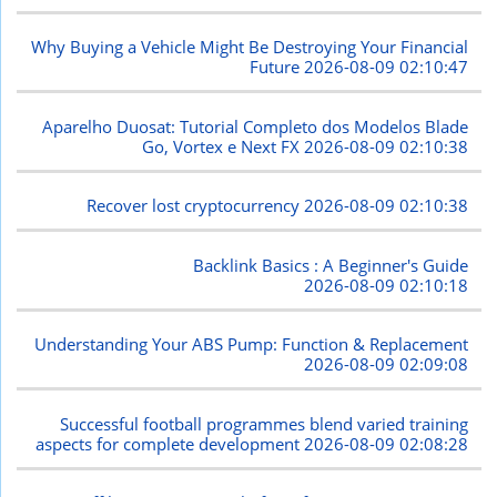
Why Buying a Vehicle Might Be Destroying Your Financial
Future
2026-08-09 02:10:47
Aparelho Duosat: Tutorial Completo dos Modelos Blade
Go, Vortex e Next FX
2026-08-09 02:10:38
Recover lost cryptocurrency
2026-08-09 02:10:38
Backlink Basics : A Beginner's Guide
2026-08-09 02:10:18
Understanding Your ABS Pump: Function & Replacement
2026-08-09 02:09:08
Successful football programmes blend varied training
aspects for complete development
2026-08-09 02:08:28