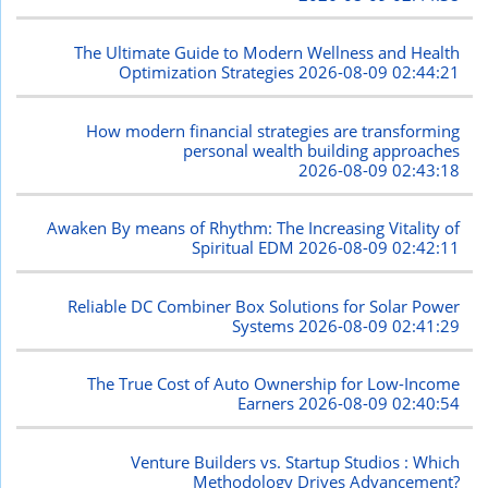
The Ultimate Guide to Modern Wellness and Health
Optimization Strategies
2026-08-09 02:44:21
How modern financial strategies are transforming
personal wealth building approaches
2026-08-09 02:43:18
Awaken By means of Rhythm: The Increasing Vitality of
Spiritual EDM
2026-08-09 02:42:11
Reliable DC Combiner Box Solutions for Solar Power
Systems
2026-08-09 02:41:29
The True Cost of Auto Ownership for Low-Income
Earners
2026-08-09 02:40:54
Venture Builders vs. Startup Studios : Which
Methodology Drives Advancement?