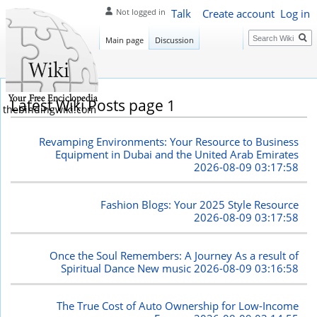
Talk
Create account
Log in
Not logged in
Search
Main page
Discussion
Latest Wiki Posts page 1
thebindingwiki.com
Revamping Environments: Your Resource to Business
Equipment in Dubai and the United Arab Emirates
2026-08-09 03:17:58
Fashion Blogs: Your 2025 Style Resource
2026-08-09 03:17:58
Once the Soul Remembers: A Journey As a result of
Spiritual Dance New music
2026-08-09 03:16:58
The True Cost of Auto Ownership for Low-Income