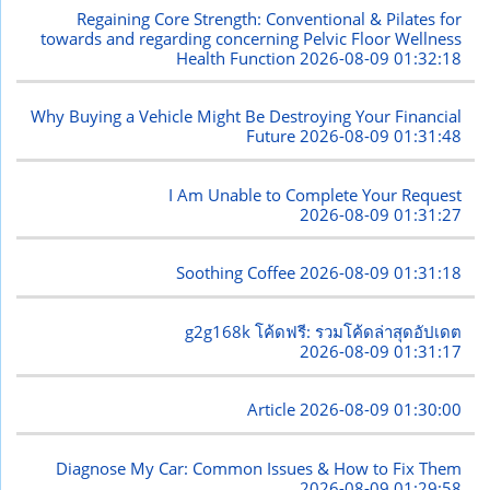
Regaining Core Strength: Conventional & Pilates for
towards and regarding concerning Pelvic Floor Wellness
Health Function
2026-08-09 01:32:18
Why Buying a Vehicle Might Be Destroying Your Financial
Future
2026-08-09 01:31:48
I Am Unable to Complete Your Request
2026-08-09 01:31:27
Soothing Coffee
2026-08-09 01:31:18
g2g168k โค้ดฟรี: รวมโค้ดล่าสุดอัปเดต
2026-08-09 01:31:17
Article
2026-08-09 01:30:00
Diagnose My Car: Common Issues & How to Fix Them
2026-08-09 01:29:58