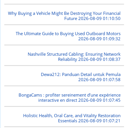
Why Buying a Vehicle Might Be Destroying Your Financial
Future
2026-08-09 01:10:50
The Ultimate Guide to Buying Used Outboard Motors
2026-08-09 01:09:32
Nashville Structured Cabling: Ensuring Network
Reliability
2026-08-09 01:08:37
Dewa212: Panduan Detail untuk Pemula
2026-08-09 01:07:58
BongaCams : profiter sereinement d’une expérience
interactive en direct
2026-08-09 01:07:45
Holistic Health, Oral Care, and Vitality Restoration
Essentials
2026-08-09 01:07:21