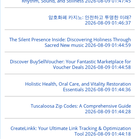
Rhythm, Sound, and Stillness
2026-08-09 01:47:45
암호화폐 카지노: 안전하고 투명한 미래?
2026-08-09 01:46:37
The Silent Presence Inside: Discovering Holiness Through
Sacred New music
2026-08-09 01:44:59
Discover BuySellVoucher: Your Fantastic Marketplace for
Voucher Deals
2026-08-09 01:44:58
Holistic Health, Oral Care, and Vitality Restoration
Essentials
2026-08-09 01:44:36
Tuscaloosa Zip Codes: A Comprehensive Guide
2026-08-09 01:44:28
CreateLinkk: Your Ultimate Link Tracking & Optimization
Tool
2026-08-09 01:44:18