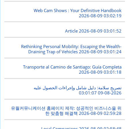
Web Cam Shows : Your Definitive Handbook
2026-08-09 03:02:19
Article
2026-08-09 03:01:52
Rethinking Personal Mobility: Escaping the Wealth-
Draining Trap of Vehicles
2026-08-09 03:01:24
Transporte al Camino de Santiago: Guía Completa
2026-08-09 03:01:18
تصريح سلامة: دليل شامل وإجراءات الحصول عليه
2026-08-09 03:01:07
유월커뮤니케이션 홈페이지 제작: 성공적인 비즈니스을 위
한 맞춤형 해결책
2026-08-09 02:59:28
Local Companions
2026-08-09 02:58:48