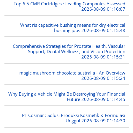
Top 6.5 CMR Cartridges : Leading Companies Assessed
2026-08-09 01:16:07
What ris capacitive bushing means for dry electrical
bushing jobs
2026-08-09 01:15:48
Comprehensive Strategies for Prostate Health, Vascular
Support, Dental Wellness, and Vision Protection
2026-08-09 01:15:31
magic mushroom chocolate australia - An Overview
2026-08-09 01:15:24
Why Buying a Vehicle Might Be Destroying Your Financial
Future
2026-08-09 01:14:45
PT Cosmar : Solusi Produksi Kosmetik & Formulasi
Unggul
2026-08-09 01:14:30