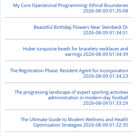
My Core Operational Programming: Ethical Boundaries
2026-08-09 01:35:08
Beautiful Birthday Flowers Near Steinbeck Dr
2026-08-09 01:34:51
Hubei turquoise beads for bracelets necklaces and
earrings
2026-08-09 01:34:39
The Registration Phase: Resident Agent for Incorporation
2026-08-09 01:34:23
The progressing landscape of expert sporting activities
administration in modern-day football
2026-08-09 01:33:29
The Ultimate Guide to Modern Wellness and Health
Optimization Strategies
2026-08-09 01:32:35