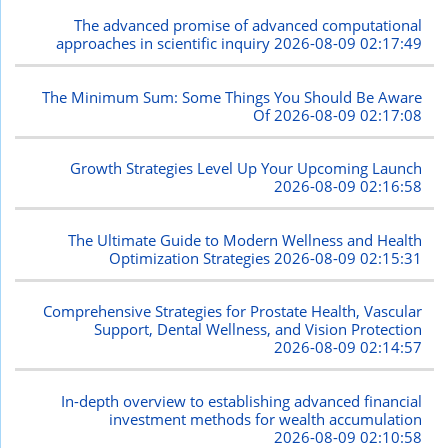
The advanced promise of advanced computational
approaches in scientific inquiry
2026-08-09 02:17:49
The Minimum Sum: Some Things You Should Be Aware
Of
2026-08-09 02:17:08
Growth Strategies Level Up Your Upcoming Launch
2026-08-09 02:16:58
The Ultimate Guide to Modern Wellness and Health
Optimization Strategies
2026-08-09 02:15:31
Comprehensive Strategies for Prostate Health, Vascular
Support, Dental Wellness, and Vision Protection
2026-08-09 02:14:57
In-depth overview to establishing advanced financial
investment methods for wealth accumulation
2026-08-09 02:10:58