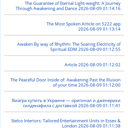
The Guarantee of Eternal Light-weight: A Journey
Through Awakening and Dance
2026-08-09 01:14:16
The Most Spoken Article on 5222 app
2026-08-09 01:13:14
Awaken By way of Rhythm: The Soaring Electricity of
Spiritual EDM
2026-08-09 01:12:55
Article
2026-08-09 01:12:02
The Peaceful Door Inside of: Awakening Past the Illusion
of your time
2026-08-09 01:12:00
Виагра купить в Украине — оригинал и дженерики
силденафила с доставкой
2026-08-09 01:11:41
Stelco Interiors: Tailored Entertainment Units in Essex &
London
2026-08-09 01:11:38