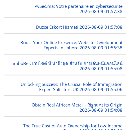
PySec.ma: Votre partenaire en cybersécurité
2026-08-09 01:57:38
Düzce Eskort Hizmeti
2026-08-09 01:57:08
Boost Your Online Presence: Website Development
Experts in Lahore
2026-08-09 01:56:38
LimboBet: เว็บไซต์ ที่ น่าดึงดูด สำหรับ การเล่นพนันออนไลน์
2026-08-09 01:55:08
Unlocking Success: The Crucial Role of Immigration
Expert Solicitors UK
2026-08-09 01:55:06
Obtain Real African Metal – Right At its Origin
2026-08-09 01:54:08
The True Cost of Auto Ownership for Low-Income