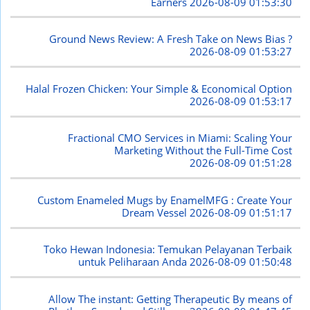
Earners
2026-08-09 01:53:30
Ground News Review: A Fresh Take on News Bias ?
2026-08-09 01:53:27
Halal Frozen Chicken: Your Simple & Economical Option
2026-08-09 01:53:17
Fractional CMO Services in Miami: Scaling Your
Marketing Without the Full-Time Cost
2026-08-09 01:51:28
Custom Enameled Mugs by EnamelMFG : Create Your
Dream Vessel
2026-08-09 01:51:17
Toko Hewan Indonesia: Temukan Pelayanan Terbaik
untuk Peliharaan Anda
2026-08-09 01:50:48
Allow The instant: Getting Therapeutic By means of