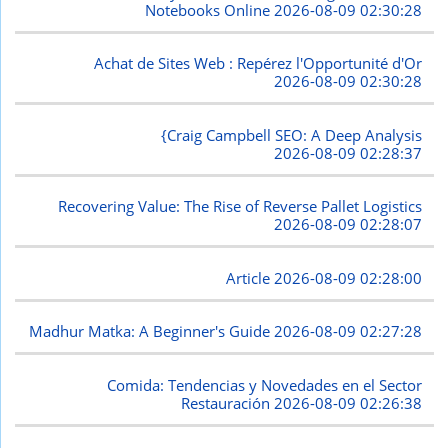
Notebooks Online
2026-08-09 02:30:28
Achat de Sites Web : Repérez l'Opportunité d'Or
2026-08-09 02:30:28
{Craig Campbell SEO: A Deep Analysis
2026-08-09 02:28:37
Recovering Value: The Rise of Reverse Pallet Logistics
2026-08-09 02:28:07
Article
2026-08-09 02:28:00
Madhur Matka: A Beginner's Guide
2026-08-09 02:27:28
Comida: Tendencias y Novedades en el Sector
Restauración
2026-08-09 02:26:38