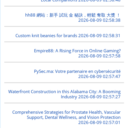
hh88 網站：新手 試玩 金 秘訣，輕鬆 奪取 大獎 ！
2026-08-09 02:58:38
Custom knit beanies for brands
2026-08-09 02:58:31
Empire88: A Rising Force in Online Gaming?
2026-08-09 02:57:58
PySec.ma: Votre partenaire en cybersécurité
2026-08-09 02:57:47
Waterfront Construction in this Alabama City: A Booming
Industry
2026-08-09 02:57:27
Comprehensive Strategies for Prostate Health, Vascular
Support, Dental Wellness, and Vision Protection
2026-08-09 02:57:01