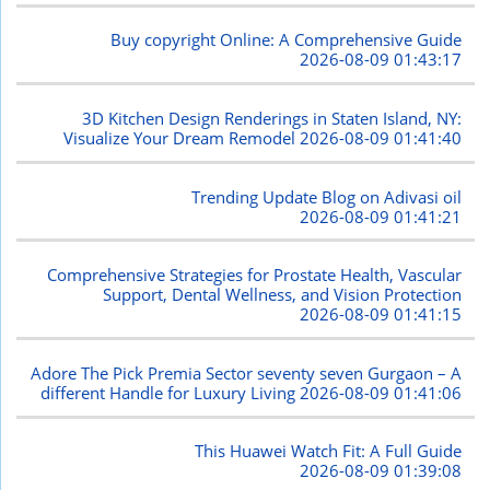
Buy copyright Online: A Comprehensive Guide
2026-08-09 01:43:17
3D Kitchen Design Renderings in Staten Island, NY:
Visualize Your Dream Remodel
2026-08-09 01:41:40
Trending Update Blog on Adivasi oil
2026-08-09 01:41:21
Comprehensive Strategies for Prostate Health, Vascular
Support, Dental Wellness, and Vision Protection
2026-08-09 01:41:15
Adore The Pick Premia Sector seventy seven Gurgaon – A
different Handle for Luxury Living
2026-08-09 01:41:06
This Huawei Watch Fit: A Full Guide
2026-08-09 01:39:08