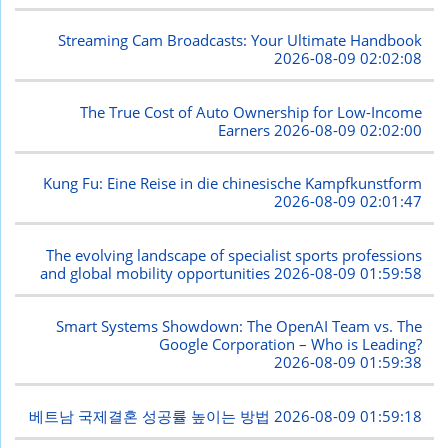
Streaming Cam Broadcasts: Your Ultimate Handbook
2026-08-09 02:02:08
The True Cost of Auto Ownership for Low-Income
Earners
2026-08-09 02:02:00
Kung Fu: Eine Reise in die chinesische Kampfkunstform
2026-08-09 02:01:47
The evolving landscape of specialist sports professions
and global mobility opportunities
2026-08-09 01:59:58
Smart Systems Showdown: The OpenAI Team vs. The
Google Corporation – Who is Leading?
2026-08-09 01:59:38
베트남 국제결혼 성공률 높이는 방법
2026-08-09 01:59:18