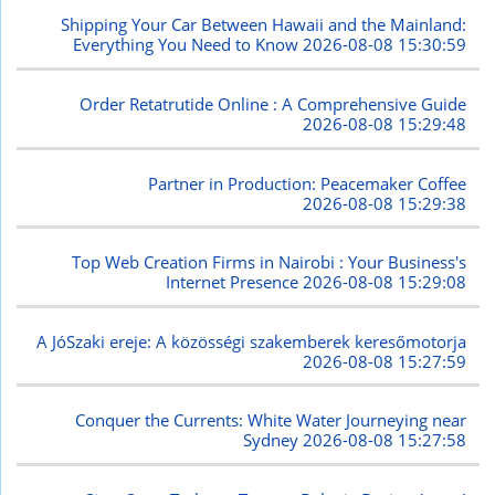
Shipping Your Car Between Hawaii and the Mainland:
Everything You Need to Know
2026-08-08 15:30:59
Order Retatrutide Online : A Comprehensive Guide
2026-08-08 15:29:48
Partner in Production: Peacemaker Coffee
2026-08-08 15:29:38
Top Web Creation Firms in Nairobi : Your Business's
Internet Presence
2026-08-08 15:29:08
A JóSzaki ereje: A közösségi szakemberek keresőmotorja
2026-08-08 15:27:59
Conquer the Currents: White Water Journeying near
Sydney
2026-08-08 15:27:58