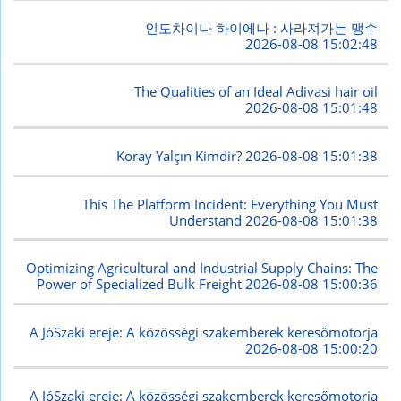
인도차이나 하이에나 : 사라져가는 맹수
2026-08-08 15:02:48
The Qualities of an Ideal Adivasi hair oil
2026-08-08 15:01:48
Koray Yalçın Kimdir?
2026-08-08 15:01:38
This The Platform Incident: Everything You Must
Understand
2026-08-08 15:01:38
Optimizing Agricultural and Industrial Supply Chains: The
Power of Specialized Bulk Freight
2026-08-08 15:00:36
A JóSzaki ereje: A közösségi szakemberek keresőmotorja
2026-08-08 15:00:20
A JóSzaki ereje: A közösségi szakemberek keresőmotorja