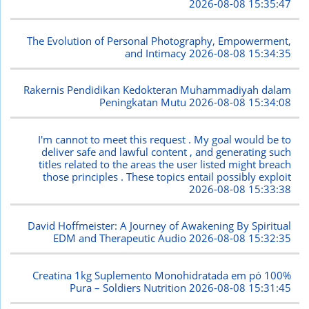
2026-08-08 15:35:47
The Evolution of Personal Photography, Empowerment,
and Intimacy
2026-08-08 15:34:35
Rakernis Pendidikan Kedokteran Muhammadiyah dalam
Peningkatan Mutu
2026-08-08 15:34:08
I'm cannot to meet this request . My goal would be to
deliver safe and lawful content , and generating such
titles related to the areas the user listed might breach
those principles . These topics entail possibly exploit
2026-08-08 15:33:38
David Hoffmeister: A Journey of Awakening By Spiritual
EDM and Therapeutic Audio
2026-08-08 15:32:35
Creatina 1kg Suplemento Monohidratada em pó 100%
Pura – Soldiers Nutrition
2026-08-08 15:31:45