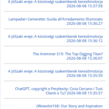
A JóSzaki ereje: A közösségi szakemberek keresőmotorja
2026-08-08 15:37:58
Lampadari Camerette: Guida all'Arredamento Illuminato
2026-08-08 15:36:27
A JóSzaki ereje: A közösségi szakemberek keresőmotorja
2026-08-08 15:36:12
The Antminer S19: The Top Digging Titan?
2026-08-08 15:36:07
A JóSzaki ereje: A közösségi szakemberek keresőmotorja
2026-08-08 15:35:59
ChatGPT, copyright e Perplexity: Cosa Cercano i Tuoi
Clienti e Tu?
2026-08-08 15:35:57
{Wowslot168: Our Story and Aspiration