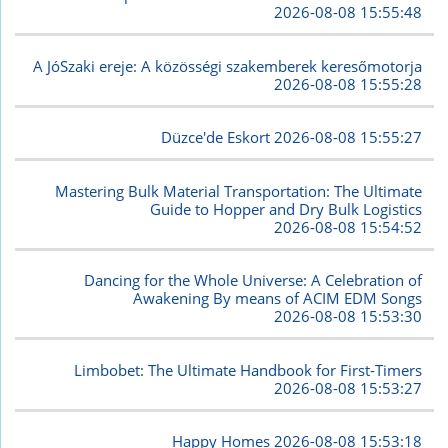
2026-08-08 15:55:48
A JóSzaki ereje: A közösségi szakemberek keresőmotorja
2026-08-08 15:55:28
Düzce'de Eskort
2026-08-08 15:55:27
Mastering Bulk Material Transportation: The Ultimate
Guide to Hopper and Dry Bulk Logistics
2026-08-08 15:54:52
Dancing for the Whole Universe: A Celebration of
Awakening By means of ACIM EDM Songs
2026-08-08 15:53:30
Limbobet: The Ultimate Handbook for First-Timers
2026-08-08 15:53:27
Happy Homes
2026-08-08 15:53:18