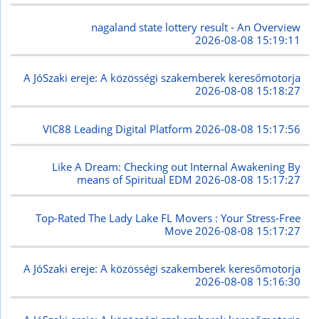
nagaland state lottery result - An Overview
2026-08-08 15:19:11
A JóSzaki ereje: A közösségi szakemberek keresőmotorja
2026-08-08 15:18:27
VIC88 Leading Digital Platform
2026-08-08 15:17:56
Like A Dream: Checking out Internal Awakening By
means of Spiritual EDM
2026-08-08 15:17:27
Top-Rated The Lady Lake FL Movers : Your Stress-Free
Move
2026-08-08 15:17:27
A JóSzaki ereje: A közösségi szakemberek keresőmotorja
2026-08-08 15:16:30