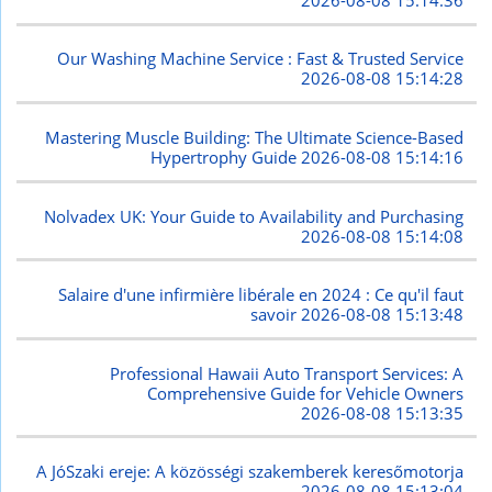
Our Washing Machine Service : Fast & Trusted Service
2026-08-08 15:14:28
Mastering Muscle Building: The Ultimate Science-Based
Hypertrophy Guide
2026-08-08 15:14:16
Nolvadex UK: Your Guide to Availability and Purchasing
2026-08-08 15:14:08
Salaire d'une infirmière libérale en 2024 : Ce qu'il faut
savoir
2026-08-08 15:13:48
Professional Hawaii Auto Transport Services: A
Comprehensive Guide for Vehicle Owners
2026-08-08 15:13:35
A JóSzaki ereje: A közösségi szakemberek keresőmotorja
2026-08-08 15:13:04