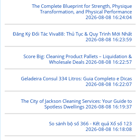
The Complete Blueprint for Strength, Physique
Transformation, and Physical Performance
2026-08-08 16:24:04
Đăng Ký Đối Tác Viva88: Thủ Tục & Quy Trình Mới Nhất
2026-08-08 16:23:59
Score Big: Cleaning Product Pallets – Liquidation &
Wholesale Deals
2026-08-08 16:22:57
Geladeira Consul 334 Litros: Guia Completo e Dicas
2026-08-08 16:22:07
The City of Jackson Cleaning Services: Your Guide to
Spotless Dwellings
2026-08-08 16:19:37
So sánh bộ số 366 - Kết quả Xổ số 123
2026-08-08 16:18:08