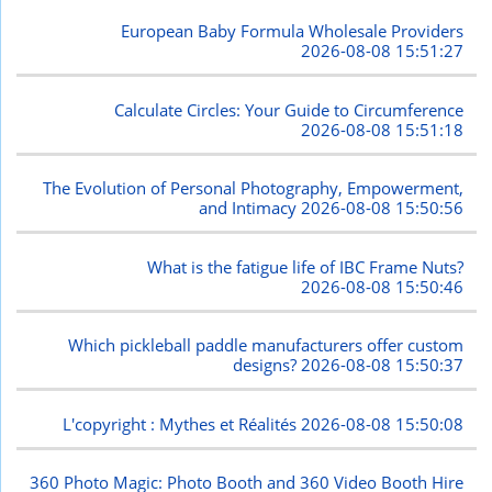
European Baby Formula Wholesale Providers
2026-08-08 15:51:27
Calculate Circles: Your Guide to Circumference
2026-08-08 15:51:18
The Evolution of Personal Photography, Empowerment,
and Intimacy
2026-08-08 15:50:56
What is the fatigue life of IBC Frame Nuts?
2026-08-08 15:50:46
Which pickleball paddle manufacturers offer custom
designs?
2026-08-08 15:50:37
L'copyright : Mythes et Réalités
2026-08-08 15:50:08
360 Photo Magic: Photo Booth and 360 Video Booth Hire