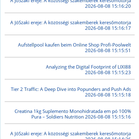
A JóSzaki ereje: A közösségi szakemberek keresőmotorja
2026-08-08 15:16:20
A JóSzaki ereje: A közösségi szakemberek keresőmotorja
2026-08-08 15:16:17
Aufstellpool kaufen beim Online Shop Profi-Poolwelt
2026-08-08 15:15:51
Analyzing the Digital Footprint of LIXI88
2026-08-08 15:15:23
Tier 2 Traffic: A Deep Dive into Popunders and Push Ads
2026-08-08 15:15:18
Creatina 1kg Suplemento Monohidratada em pó 100%
Pura – Soldiers Nutrition
2026-08-08 15:15:16
A JóSzaki ereje: A közösségi szakemberek keresőmotorja
2026-08-08 15:14:36