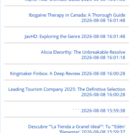
Ibogaine Therapy in Canada: A Thorough Guide
2026-08-08 16:01:48
JavHD: Exploring the Genre
2026-08-08 16:01:48
Alicia Elworthy: The Unbreakable Resolve
2026-08-08 16:01:18
Kingmaker Finbox: A Deep Review
2026-08-08 16:00:28
Leading Tourism Company 2025: The Definitive Selection
2026-08-08 16:00:28
```
2026-08-08 15:59:38
Descubre "'La Tienda a Granel Ideal'": Tu "'Edén'
'Bienestar'
2026-08-08 15:59:37