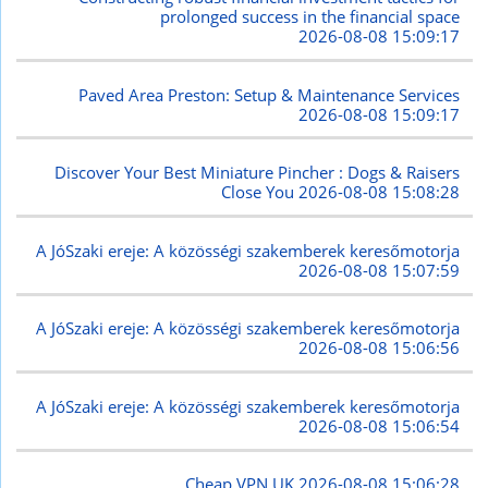
prolonged success in the financial space
2026-08-08 15:09:17
Paved Area Preston: Setup & Maintenance Services
2026-08-08 15:09:17
Discover Your Best Miniature Pincher : Dogs & Raisers
Close You
2026-08-08 15:08:28
A JóSzaki ereje: A közösségi szakemberek keresőmotorja
2026-08-08 15:07:59
A JóSzaki ereje: A közösségi szakemberek keresőmotorja
2026-08-08 15:06:56
A JóSzaki ereje: A közösségi szakemberek keresőmotorja
2026-08-08 15:06:54
Cheap VPN UK
2026-08-08 15:06:28