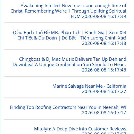
Awakening Intellect New music and enough time of
Christ: Remembering We're 1 Through Uplifting Spiritual
EDM
2026-08-08 16:17:49
{Cầu Bạch Thủ Đề MB: Phân Tích | Đánh Giá | Xem Xét
Chi Tiết & Dự Đoán | Dò Bắt | Tiên Lượng Chính Xác!
2026-08-08 16:17:48
Chingboss & DJ Mac Music Delivers Tan Up Deh and
Downbeat A Unique Combination You Should To Hear .
2026-08-08 16:17:48
Marine Salvage Near Me - California
2026-08-08 16:17:27
Finding Top Roofing Contractors Near You in Neenah, WI
2026-08-08 16:17:17
Mitolyn: A Deep Dive into Customer Reviews
2026-08-08 16:17:07