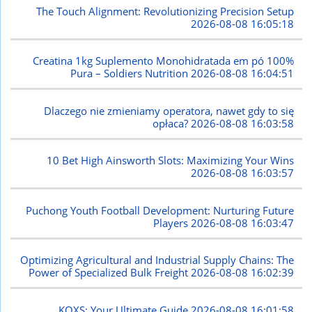
The Touch Alignment: Revolutionizing Precision Setup
2026-08-08 16:05:18
Creatina 1kg Suplemento Monohidratada em pó 100%
Pura – Soldiers Nutrition
2026-08-08 16:04:51
Dlaczego nie zmieniamy operatora, nawet gdy to się
opłaca?
2026-08-08 16:03:58
10 Bet High Ainsworth Slots: Maximizing Your Wins
2026-08-08 16:03:57
Puchong Youth Football Development: Nurturing Future
Players
2026-08-08 16:03:47
Optimizing Agricultural and Industrial Supply Chains: The
Power of Specialized Bulk Freight
2026-08-08 16:02:39
KQXS: Your Ultimate Guide
2026-08-08 16:01:58