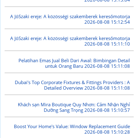
A JóSzaki ereje: A közösségi szakemberek keresőmotorja
2026-08-08 15:12:54
A JóSzaki ereje: A közösségi szakemberek keresőmotorja
2026-08-08 15:11:10
Pelatihan Emas Jual Beli Dari Awal: Bimbingan Detail
untuk Orang Baru
2026-08-08 15:11:08
Dubai's Top Corporate Fixtures & Fittings Providers : A
Detailed Overview
2026-08-08 15:11:08
Khách sạn Mira Boutique Quy Nhơn: Cảm Nhận Nghỉ
Dưỡng Sang Trọng
2026-08-08 15:10:57
Boost Your Home's Value: Window Replacement Guide
2026-08-08 15:10:28