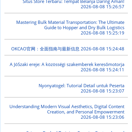
Situs Store Terbaru: Tempat Belanja Daring Aman!
2026-08-08 15:26:57
Mastering Bulk Material Transportation: The Ultimate
Guide to Hopper and Dry Bulk Logistics
2026-08-08 15:25:19
OKCAO官网：全面指南与最新信息
2026-08-08 15:24:48
A JóSzaki ereje: A közösségi szakemberek keresőmotorja
2026-08-08 15:24:11
Nyonyatogel: Tutorial Detail untuk Peserta
2026-08-08 15:23:07
Understanding Modern Visual Aesthetics, Digital Content
Creation, and Personal Empowerment
2026-08-08 15:23:06