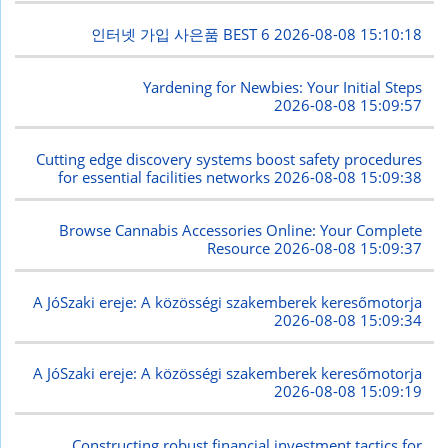
인터넷 가입 사은품 BEST 6
2026-08-08 15:10:18
Yardening for Newbies: Your Initial Steps
2026-08-08 15:09:57
Cutting edge discovery systems boost safety procedures
for essential facilities networks
2026-08-08 15:09:38
Browse Cannabis Accessories Online: Your Complete
Resource
2026-08-08 15:09:37
A JóSzaki ereje: A közösségi szakemberek keresőmotorja
2026-08-08 15:09:34
A JóSzaki ereje: A közösségi szakemberek keresőmotorja
2026-08-08 15:09:19
Constructing robust financial investment tactics for