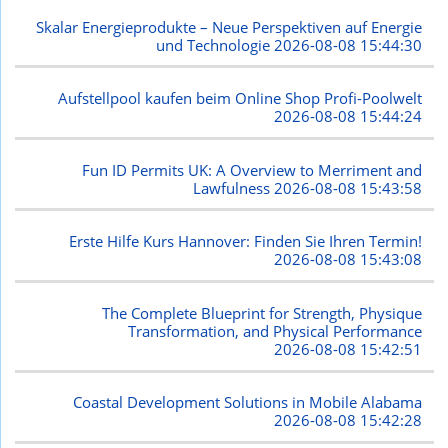
Skalar Energieprodukte – Neue Perspektiven auf Energie
und Technologie
2026-08-08 15:44:30
Aufstellpool kaufen beim Online Shop Profi-Poolwelt
2026-08-08 15:44:24
Fun ID Permits UK: A Overview to Merriment and
Lawfulness
2026-08-08 15:43:58
Erste Hilfe Kurs Hannover: Finden Sie Ihren Termin!
2026-08-08 15:43:08
The Complete Blueprint for Strength, Physique
Transformation, and Physical Performance
2026-08-08 15:42:51
Coastal Development Solutions in Mobile Alabama
2026-08-08 15:42:28