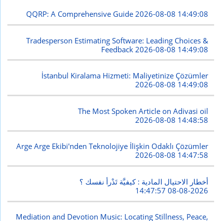
QQRP: A Comprehensive Guide
2026-08-08 14:49:08
Tradesperson Estimating Software: Leading Choices &
Feedback
2026-08-08 14:49:08
İstanbul Kiralama Hizmeti: Maliyetinize Çözümler
2026-08-08 14:49:08
The Most Spoken Article on Adivasi oil
2026-08-08 14:48:58
Arge Arge Ekibi'nden Teknolojiye İlişkin Odaklı Çözümler
2026-08-08 14:47:58
أخطار الاحتيال المادية : كيفيَّة تَدْرأ نفسك ؟
2026-08-08 14:47:57
Mediation and Devotion Music: Locating Stillness, Peace,