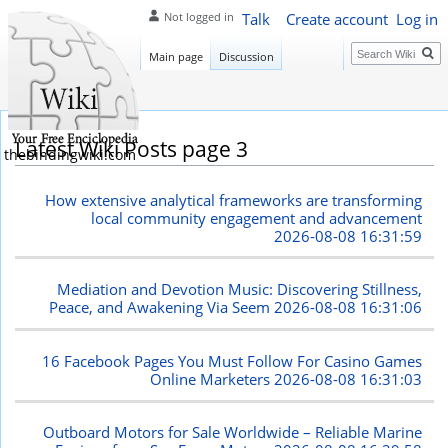
Talk
Create account
Log in
Not logged in
Search
Main page
Discussion
Latest Wiki Posts page 3
thebindingwiki.com
How extensive analytical frameworks are transforming
local community engagement and advancement
2026-08-08 16:31:59
Mediation and Devotion Music: Discovering Stillness,
Peace, and Awakening Via Seem
2026-08-08 16:31:06
16 Facebook Pages You Must Follow For Casino Games
Online Marketers
2026-08-08 16:31:03
Outboard Motors for Sale Worldwide – Reliable Marine