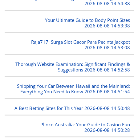
2026-08-08 14:54:38
Your Ultimate Guide to Body Point Sizes
2026-08-08 14:53:38
Raja717: Surga Slot Gacor Para Pecinta Jackpot
2026-08-08 14:53:08
Thorough Website Examination: Significant Findings &
Suggestions
2026-08-08 14:52:58
Shipping Your Car Between Hawaii and the Mainland:
Everything You Need to Know
2026-08-08 14:51:54
A Best Betting Sites for This Year
2026-08-08 14:50:48
Plinko Australia: Your Guide to Casino Fun
2026-08-08 14:50:28