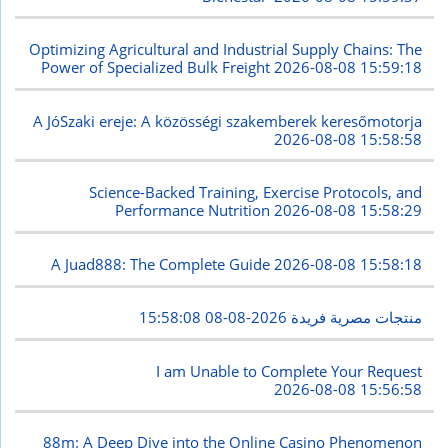
Optimizing Agricultural and Industrial Supply Chains: The
Power of Specialized Bulk Freight
2026-08-08 15:59:18
A JóSzaki ereje: A közösségi szakemberek keresőmotorja
2026-08-08 15:58:58
Science-Backed Training, Exercise Protocols, and
Performance Nutrition
2026-08-08 15:58:29
A Juad888: The Complete Guide
2026-08-08 15:58:18
2026-08-08 15:58:08
منتجات مصرية فريدة
I am Unable to Complete Your Request
2026-08-08 15:56:58
88m: A Deep Dive into the Online Casino Phenomenon