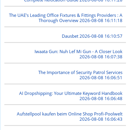
The UAE’s Leading Office Fixtures & Fittings Providers : A
Thorough Overview
2026-08-08 16:11:18
Dausbet
2026-08-08 16:10:57
Iwaata Gun: Nuh Lef Mi Gun - A Closer Look
2026-08-08 16:07:38
The Importance of Security Patrol Services
2026-08-08 16:06:51
AI Dropshipping: Your Ultimate Keyword Handbook
2026-08-08 16:06:48
Aufstellpool kaufen beim Online Shop Profi-Poolwelt
2026-08-08 16:06:43