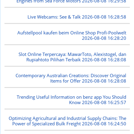
Engines from Sea Force Motors
2026-08-08 16:29:58
Live Webcams: See & Talk
2026-08-08 16:28:58
Aufstellpool kaufen beim Online Shop Profi-Poolwelt
2026-08-08 16:28:20
Slot Online Terpercaya: MawarToto, Alexistogel, dan
Rupiahtoto Pilihan Terbaik
2026-08-08 16:28:08
Contemporary Australian Creations: Discover Original
Items for Offer
2026-08-08 16:28:08
Trending Useful Information on benz app You Should
Know
2026-08-08 16:25:57
Optimizing Agricultural and Industrial Supply Chains: The
Power of Specialized Bulk Freight
2026-08-08 16:24:50