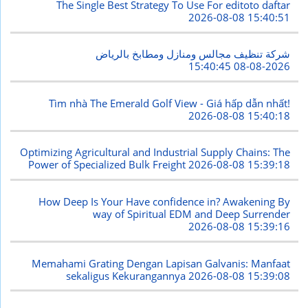
The Single Best Strategy To Use For editoto daftar
2026-08-08 15:40:51
شركة تنظيف مجالس ومنازل ومطابخ بالرياض
2026-08-08 15:40:45
Tìm nhà The Emerald Golf View - Giá hấp dẫn nhất!
2026-08-08 15:40:18
Optimizing Agricultural and Industrial Supply Chains: The
Power of Specialized Bulk Freight
2026-08-08 15:39:18
How Deep Is Your Have confidence in? Awakening By
way of Spiritual EDM and Deep Surrender
2026-08-08 15:39:16
Memahami Grating Dengan Lapisan Galvanis: Manfaat
sekaligus Kekurangannya
2026-08-08 15:39:08