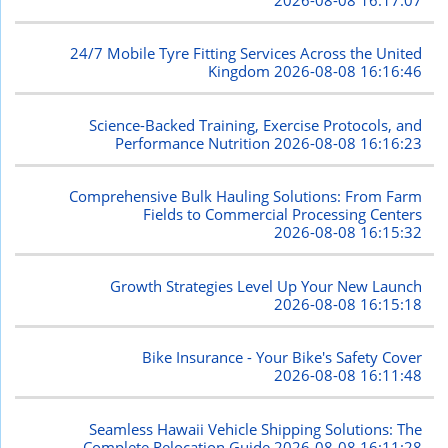
24/7 Mobile Tyre Fitting Services Across the United
Kingdom
2026-08-08 16:16:46
Science-Backed Training, Exercise Protocols, and
Performance Nutrition
2026-08-08 16:16:23
Comprehensive Bulk Hauling Solutions: From Farm
Fields to Commercial Processing Centers
2026-08-08 16:15:32
Growth Strategies Level Up Your New Launch
2026-08-08 16:15:18
Bike Insurance - Your Bike's Safety Cover
2026-08-08 16:11:48
Seamless Hawaii Vehicle Shipping Solutions: The
Complete Relocation Guide
2026-08-08 16:11:28