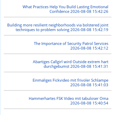
What Practices Help You Build Lasting Emotional
Confidence
2026-08-08 15:42:26
Building more resilient neighborhoods via bolstered joint
techniques to problem solving
2026-08-08 15:42:19
The Importance of Security Patrol Services
2026-08-08 15:42:12
Abartiges Callgirl wird Outside extrem hart
durchgebumst
2026-08-08 15:41:31
Einmaliges Fickvideo mit frivoler Schlampe
2026-08-08 15:41:03
Hammerhartes FSK Video mit tabuloser Oma
2026-08-08 15:40:54