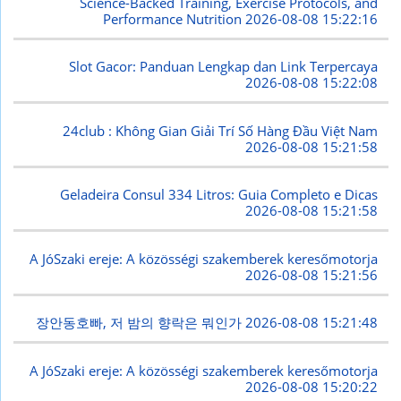
Science-Backed Training, Exercise Protocols, and
Performance Nutrition
2026-08-08 15:22:16
Slot Gacor: Panduan Lengkap dan Link Terpercaya
2026-08-08 15:22:08
24club : Không Gian Giải Trí Số Hàng Đầu Việt Nam
2026-08-08 15:21:58
Geladeira Consul 334 Litros: Guia Completo e Dicas
2026-08-08 15:21:58
A JóSzaki ereje: A közösségi szakemberek keresőmotorja
2026-08-08 15:21:56
장안동호빠, 저 밤의 향락은 뭐인가
2026-08-08 15:21:48
A JóSzaki ereje: A közösségi szakemberek keresőmotorja
2026-08-08 15:20:22