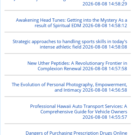
2026-08-08 14:58:29
Awakening Head Tunes: Getting into the Mystery As a
result of Spiritual EDM
2026-08-08 14:58:12
Strategic approaches to handling sports skills in today's
intense athletic field
2026-08-08 14:58:08
New Uther Peptides: A Revolutionary Frontier in
Complexion Renewal
2026-08-08 14:57:58
The Evolution of Personal Photography, Empowerment,
and Intimacy
2026-08-08 14:56:58
Professional Hawaii Auto Transport Services: A
Comprehensive Guide for Vehicle Owners
2026-08-08 14:55:57
Dangers of Purchasing Prescription Drugs Online