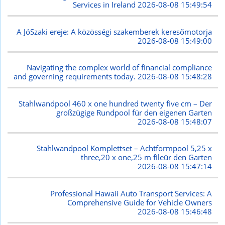
Services in Ireland
2026-08-08 15:49:54
A JóSzaki ereje: A közösségi szakemberek keresőmotorja
2026-08-08 15:49:00
Navigating the complex world of financial compliance
and governing requirements today.
2026-08-08 15:48:28
Stahlwandpool 460 x one hundred twenty five cm – Der
großzügige Rundpool für den eigenen Garten
2026-08-08 15:48:07
Stahlwandpool Komplettset – Achtformpool 5,25 x
three,20 x one,25 m fileür den Garten
2026-08-08 15:47:14
Professional Hawaii Auto Transport Services: A
Comprehensive Guide for Vehicle Owners
2026-08-08 15:46:48