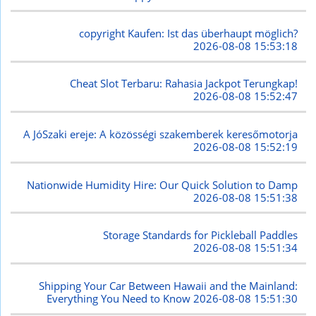
copyright Kaufen: Ist das überhaupt möglich?
2026-08-08 15:53:18
Cheat Slot Terbaru: Rahasia Jackpot Terungkap!
2026-08-08 15:52:47
A JóSzaki ereje: A közösségi szakemberek keresőmotorja
2026-08-08 15:52:19
Nationwide Humidity Hire: Our Quick Solution to Damp
2026-08-08 15:51:38
Storage Standards for Pickleball Paddles
2026-08-08 15:51:34
Shipping Your Car Between Hawaii and the Mainland:
Everything You Need to Know
2026-08-08 15:51:30