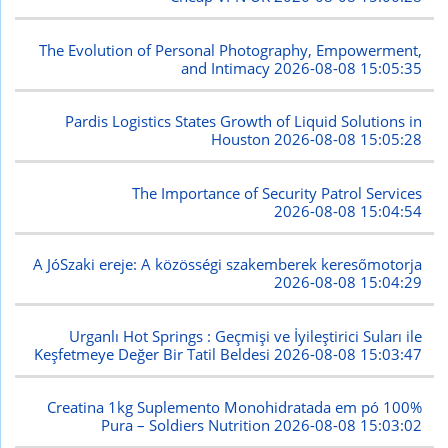
The Evolution of Personal Photography, Empowerment,
and Intimacy
2026-08-08 15:05:35
Pardis Logistics States Growth of Liquid Solutions in
Houston
2026-08-08 15:05:28
The Importance of Security Patrol Services
2026-08-08 15:04:54
A JóSzaki ereje: A közösségi szakemberek keresőmotorja
2026-08-08 15:04:29
Urganlı Hot Springs : Geçmişi ve İyileştirici Suları ile
Keşfetmeye Değer Bir Tatil Beldesi
2026-08-08 15:03:47
Creatina 1kg Suplemento Monohidratada em pó 100%
Pura – Soldiers Nutrition
2026-08-08 15:03:02